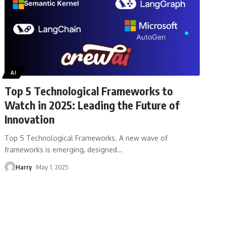
AI
Top 5 Technological Frameworks to
Watch in 2025: Leading the Future of
Innovation
Top 5 Technological Frameworks. A new wave of
frameworks is emerging, designed
…
Harry
May 1, 2025