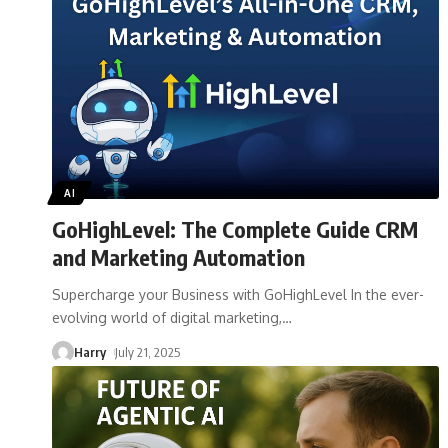
AI
GoHighLevel: The Complete Guide CRM
and Marketing Automation
Supercharge your Business with GoHighLevel In the ever-
evolving world of digital marketing,
…
Harry
July 21, 2025