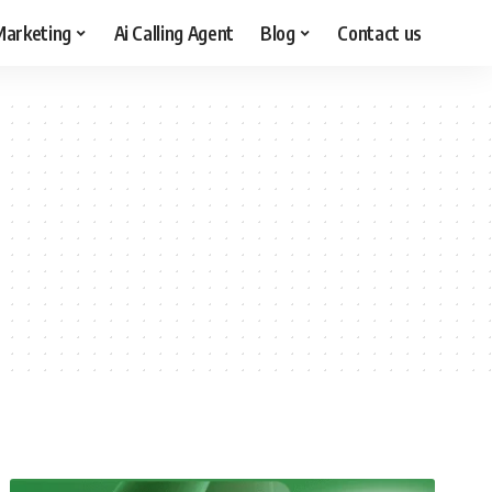
arketing
Ai Calling Agent
Blog
Contact us