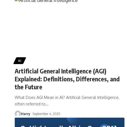
AI
Artificial General Intelligence (AGI)
Explained: Definitions, Differences, and
the Future
What Does AGI Mean in AI? Artificial General Intelligence,
often referred to
…
Harry
September 4, 2025