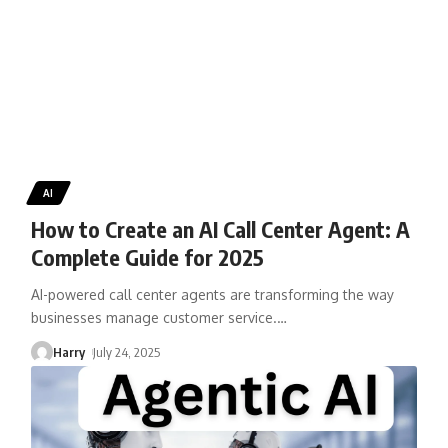
AI
How to Create an AI Call Center Agent: A
Complete Guide for 2025
AI-powered call center agents are transforming the way
businesses manage customer service.
…
Harry
July 24, 2025