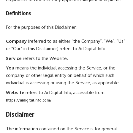
Definitions
For the purposes of this Disclaimer:
Company
(referred to as either “the Company”, “We”, “Us”
or “Our” in this Disclaimer) refers to Ai Digital Info.
Service
refers to the Website.
You
means the individual accessing the Service, or the
company, or other legal entity on behalf of which such
individual is accessing or using the Service, as applicable.
Website
refers to Ai Digital Info, accessible from
https://aidigitalinfo.com/
Disclaimer
The information contained on the Service is for general