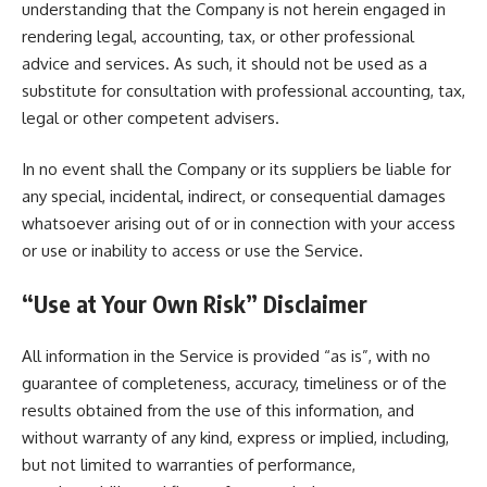
understanding that the Company is not herein engaged in
rendering legal, accounting, tax, or other professional
advice and services. As such, it should not be used as a
substitute for consultation with professional accounting, tax,
legal or other competent advisers.
In no event shall the Company or its suppliers be liable for
any special, incidental, indirect, or consequential damages
whatsoever arising out of or in connection with your access
or use or inability to access or use the Service.
“Use at Your Own Risk” Disclaimer
All information in the Service is provided “as is”, with no
guarantee of completeness, accuracy, timeliness or of the
results obtained from the use of this information, and
without warranty of any kind, express or implied, including,
but not limited to warranties of performance,