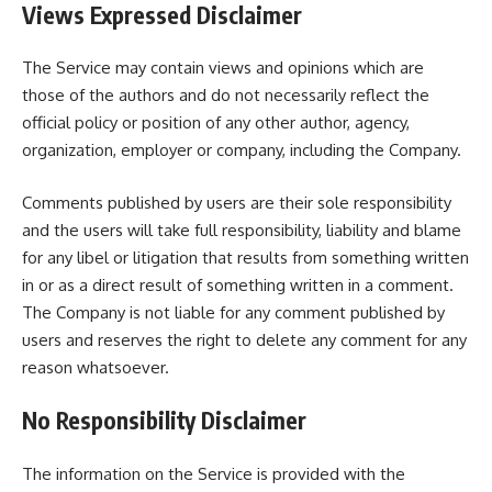
Views Expressed Disclaimer
The Service may contain views and opinions which are
those of the authors and do not necessarily reflect the
official policy or position of any other author, agency,
organization, employer or company, including the Company.
Comments published by users are their sole responsibility
and the users will take full responsibility, liability and blame
for any libel or litigation that results from something written
in or as a direct result of something written in a comment.
The Company is not liable for any comment published by
users and reserves the right to delete any comment for any
reason whatsoever.
No Responsibility Disclaimer
The information on the Service is provided with the