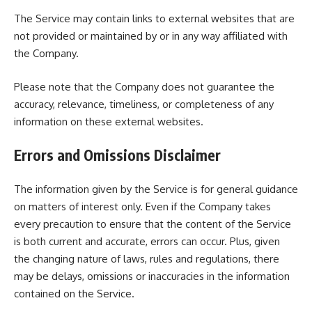
The Service may contain links to external websites that are
not provided or maintained by or in any way affiliated with
the Company.
Please note that the Company does not guarantee the
accuracy, relevance, timeliness, or completeness of any
information on these external websites.
Errors and Omissions Disclaimer
The information given by the Service is for general guidance
on matters of interest only. Even if the Company takes
every precaution to ensure that the content of the Service
is both current and accurate, errors can occur. Plus, given
the changing nature of laws, rules and regulations, there
may be delays, omissions or inaccuracies in the information
contained on the Service.