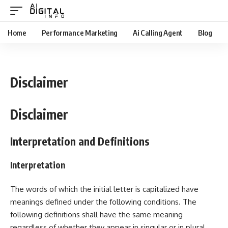
Home
Performance Marketing
Ai Calling Agent
Blog
Disclaimer
Disclaimer
Interpretation and Definitions
Interpretation
The words of which the initial letter is capitalized have
meanings defined under the following conditions. The
following definitions shall have the same meaning
regardless of whether they appear in singular or in plural.