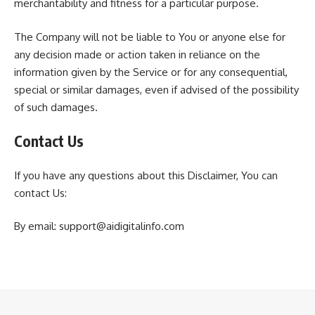
merchantability and fitness for a particular purpose.
The Company will not be liable to You or anyone else for
any decision made or action taken in reliance on the
information given by the Service or for any consequential,
special or similar damages, even if advised of the possibility
of such damages.
Contact Us
If you have any questions about this Disclaimer, You can
contact Us:
By email: support@aidigitalinfo.com