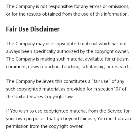
The Company is not responsible for any errors or omissions,
or for the results obtained from the use of this information.
Fair Use Disclaimer
The Company may use copyrighted material which has not
always been specifically authorized by the copyright owner.
The Company is making such material available for criticism,
comment, news reporting, teaching, scholarship, or research.
The Company believes this constitutes a “fair use” of any
such copyrighted material as provided for in section 107 of
the United States Copyright law.
If You wish to use copyrighted material from the Service for
your own purposes that go beyond fair use, You must obtain
permission from the copyright owner.