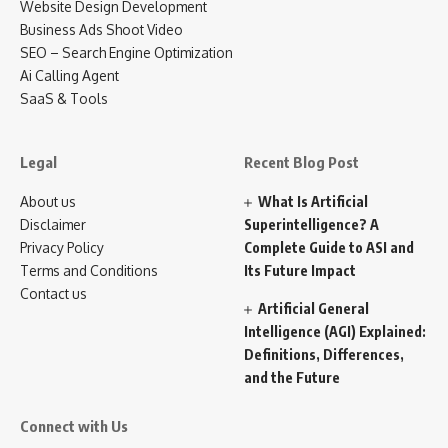
Website Design Development
Business Ads Shoot Video
SEO – Search Engine Optimization
Ai Calling Agent
SaaS & Tools
Legal
Recent Blog Post
About us
What Is Artificial
Disclaimer
Superintelligence? A
Privacy Policy
Complete Guide to ASI and
Terms and Conditions
Its Future Impact
Contact us
Artificial General
Intelligence (AGI) Explained:
Definitions, Differences,
and the Future
Connect with Us