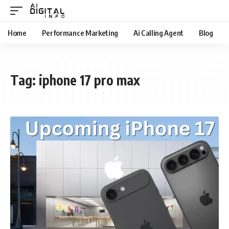
Home
Performance Marketing
Ai Calling Agent
Blog
Tag:
iphone 17 pro max