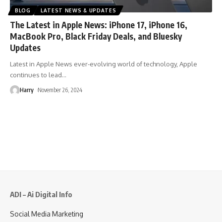
BLOG
LATEST NEWS & UPDATES
The Latest in Apple News: iPhone 17, iPhone 16,
MacBook Pro, Black Friday Deals, and Bluesky
Updates
Latest in Apple News ever-evolving world of technology, Apple
continues to lead
…
Harry
November 26, 2024
ADI – Ai Digital Info
Social Media Marketing