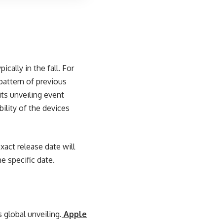
cally in the fall. For
pattern of previous
its unveiling event
bility of the devices
act release date will
e specific date.
s global unveiling.
Apple