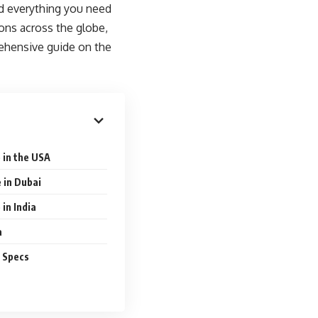
ed everything you need
ions across the globe,
rehensive guide on the
 in the USA
 in Dubai
in India
a
d Specs