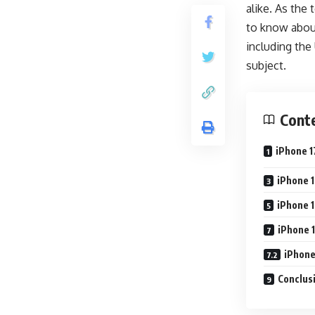
alike. As the
to know about 
including the
subject.
Cont
iPhone 1
iPhone 1
iPhone 1
iPhone 1
iPhone
Conclusi