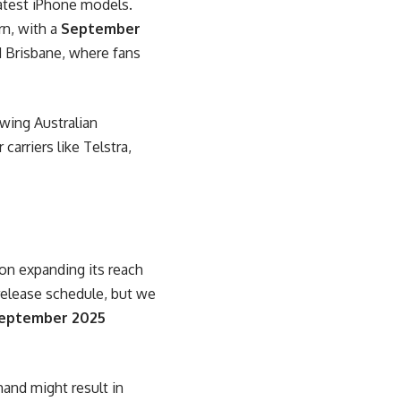
latest iPhone models.
rn, with a
September
d Brisbane, where fans
owing Australian
carriers like Telstra,
on expanding its reach
l release schedule, but we
eptember 2025
mand might result in