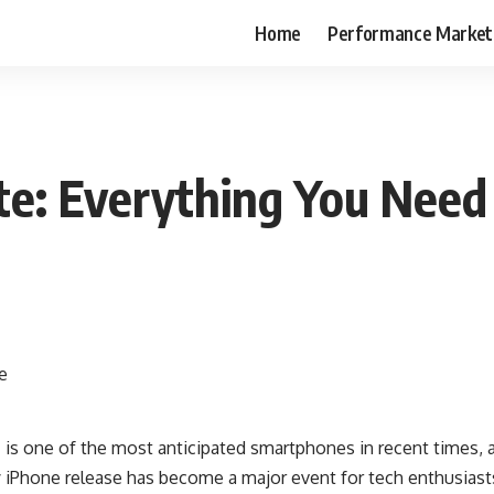
Home
Performance Market
te: Everything You Nee
 is one of the most anticipated smartphones in recent times, 
y iPhone release has become a major event for tech enthusias