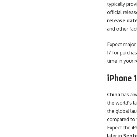
typically pro
official rele
release date
and other fac
Expect major 
17 for purcha
time in your r
iPhone 1
China
has alw
the world’s l
the global l
compared to t
Expect the iP
later in
Sept