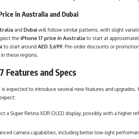
Price in Australia and Dubai
tralia
and
Dubai
will follow similar patterns, with slight varia
xpect the
iPhone 17 price in Australia
to start at approximate
i
to start around
AED 3,699
. Pre-order discounts or promotion
e in these regions.
17 Features and Specs
 is expected to introduce several new features and upgrades.
expect:
ct a Super Retina XDR OLED display, possibly with a higher ref
nced camera capabilities, including better low-light perform