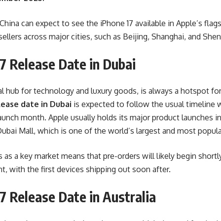
 China can expect to see the iPhone 17 available in Apple’s flag
sellers across major cities, such as Beijing, Shanghai, and She
7 Release Date in Dubai
al hub for technology and luxury goods, is always a hotspot fo
lease date in Dubai
is expected to follow the usual timeline 
 launch month. Apple usually holds its major product launches in
ubai Mall, which is one of the world’s largest and most popul
 as a key market means that pre-orders will likely begin shortly 
 with the first devices shipping out soon after.
7 Release Date in Australia