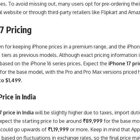
es. To avoid missing out, many users opt for pre-ordering the
al website or through third-party retailers like Flipkart and Ama
7 Pricing
n for keeping iPhone prices in a premium range, and the iPhone 1
g tiers as previous models. Although exact pricing information i
based on the iPhone 16 series prices. Expect the
iPhone 17 pri
for the base model, with the Pro and Pro Max versions priced h
to $1,499
.
rice in India
 price in India
will be slightly higher due to taxes, import dut
xpect the starting price to be around
₹89,999
for the base mo
 could go upwards of
₹1,19,999
or more. Keep in mind that Appl
a based on fluctuations in exchange rates, so the final price may