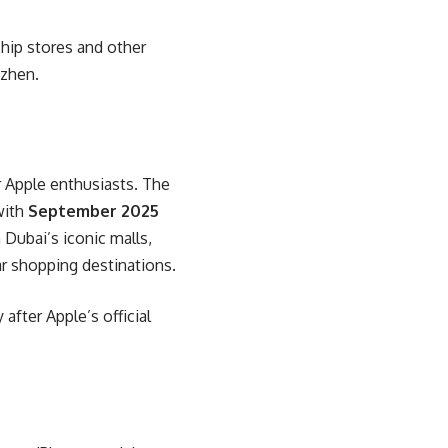
ship stores and other
nzhen.
r Apple enthusiasts. The
with
September 2025
 Dubai’s iconic malls,
ar shopping destinations.
after Apple’s official