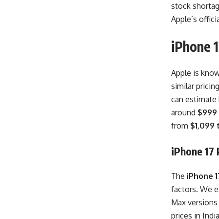
stock shortag
Apple’s offici
iPhone 1
Apple is know
similar pricin
can estimate 
around
$999
from
$1,099 
iPhone 17 P
The
iPhone 17
factors. We e
Max versions
prices in Indi