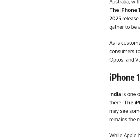
Australia, wi
The iPhone 1
2025
release.
gather to be 
As is customar
consumers to r
Optus, and Vo
iPhone 1
India
is one o
there.
The iP
may see some 
remains the m
While Apple h