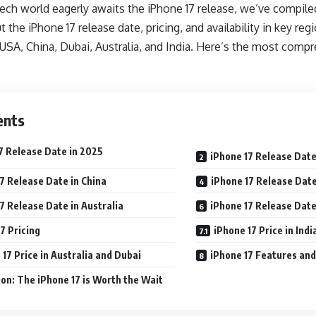
 tech world eagerly awaits the iPhone 17 release, we’ve compil
the iPhone 17 release date, pricing, and availability in key reg
 USA, China, Dubai, Australia, and India. Here’s the most comp
ents
7 Release Date in 2025
iPhone 17 Release Date
7 Release Date in China
iPhone 17 Release Date
7 Release Date in Australia
iPhone 17 Release Date 
7 Pricing
iPhone 17 Price in Indi
 17 Price in Australia and Dubai
iPhone 17 Features an
on: The iPhone 17 is Worth the Wait