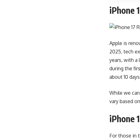
iPhone 1
Apple is renow
2025, tech ex
years, with a
during the fi
about 10 days 
While we can 
vary based on 
iPhone 1
For those in 