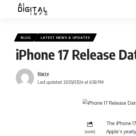
BLOG
LATEST NEWS & UPDATES
iPhone 17 Release Da
Harry
Last updated: 2025/07/24 at 6:58 PM
The iPhone 17
Apple’s yearl
SHARE