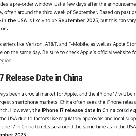
vides a pre-order window just a few days after the announceme
ase, often around the third week of September. Based on past p
 in the USA
is likely to be
September 2025
, but this can va
tors.
carriers like Verizon, AT&T, and T-Mobile, as well as Apple Stor
se on the same day. Be sure to check Apple’s official website f
egion.
7 Release Date in China
ays been a crucial market for Apple, and the iPhone 17 will be
argest smartphone markets, China often sees the iPhone releas
aunch. However,
the iPhone 17 release date in China
could exp
he USA due to factors like regulatory approvals and local supp
hone 17 in China to release around the same time as in the USA
ember 2025
.