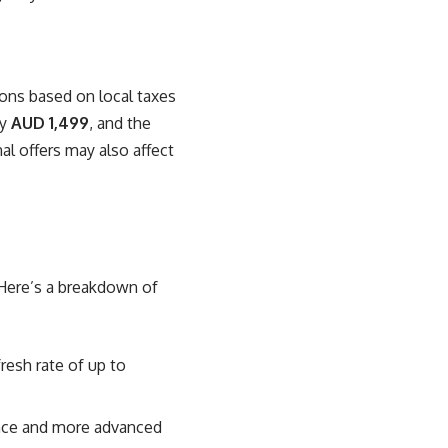
tions based on local taxes
ly
AUD 1,499
, and the
al offers may also affect
 Here’s a breakdown of
resh rate of up to
ance and more advanced