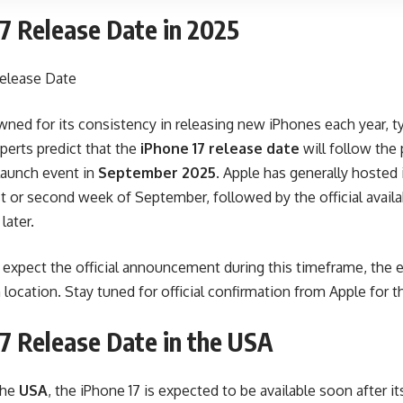
7 Release Date in 2025
ned for its consistency in releasing new iPhones each year, typi
perts predict that the
iPhone 17 release date
will follow the 
 launch event in
September 2025
. Apple has generally hosted 
rst or second week of September, followed by the official availa
later.
expect the official announcement during this timeframe, the ex
location. Stay tuned for official confirmation from Apple for th
7 Release Date in the USA
the
USA
, the iPhone 17 is expected to be available soon after it