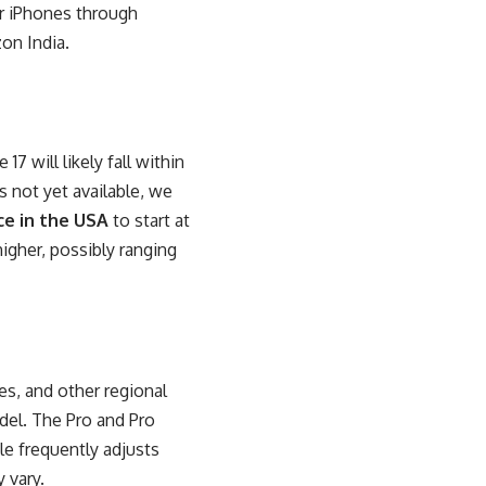
ir iPhones through
zon India.
7 will likely fall within
s not yet available, we
ce in the USA
to start at
igher, possibly ranging
ies, and other regional
del. The Pro and Pro
e frequently adjusts
 vary.