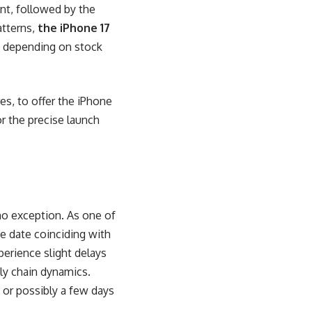
nt, followed by the
atterns,
the iPhone 17
ry depending on stock
es, to offer the iPhone
or the precise launch
 no exception. As one of
e date coinciding with
erience slight delays
ly chain dynamics.
 or possibly a few days