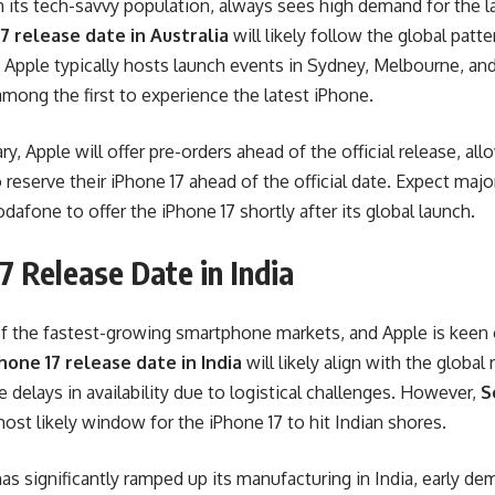
th its tech-savvy population, always sees high demand for the 
7 release date in Australia
will likely follow the global patte
 Apple typically hosts launch events in Sydney, Melbourne, an
among the first to experience the latest iPhone.
y, Apple will offer pre-orders ahead of the official release, all
eserve their iPhone 17 ahead of the official date. Expect major 
dafone to offer the iPhone 17 shortly after its global launch.
7 Release Date in India
f the fastest-growing smartphone markets, and Apple is keen 
hone 17 release date in India
will likely align with the globa
delays in availability due to logistical challenges. However,
S
ost likely window for the iPhone 17 to hit Indian shores.
as significantly ramped up its manufacturing in India, early de