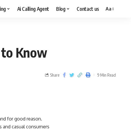
ing
Ai Calling Agent
Blog
Contact us
Aa
d to Know
Share
9 Min Read
and for good reason.
ts and casual consumers