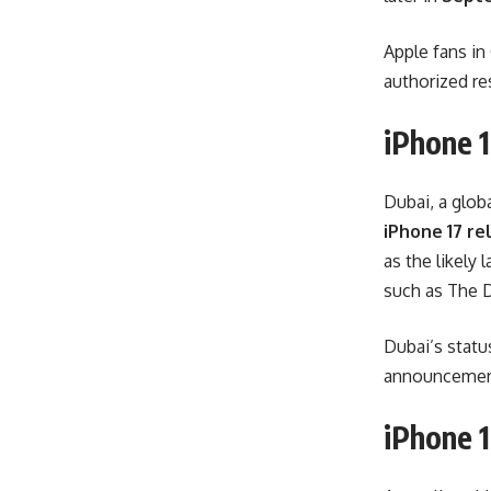
Apple fans in
authorized re
iPhone 1
Dubai, a glob
iPhone 17 re
as the likely
such as The D
Dubai’s status
announcement,
iPhone 1