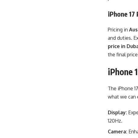
iPhone 17 
Pricing in
Aus
and duties. E
price in Duba
the final pric
iPhone 
The iPhone 17
what we can 
Display:
Expe
120Hz.
Camera:
Enha